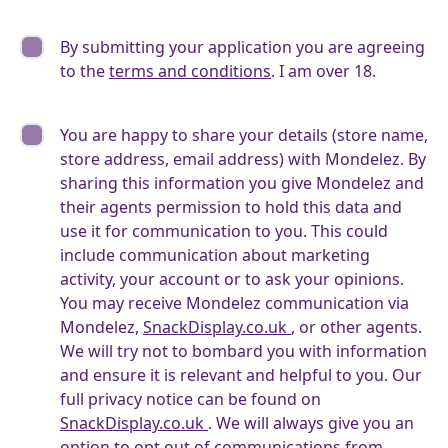
By submitting your application you are agreeing
to the
terms and conditions
. I am over 18.
You are happy to share your details (store name,
store address, email address) with Mondelez. By
sharing this information you give Mondelez and
their agents permission to hold this data and
use it for communication to you. This could
include communication about marketing
activity, your account or to ask your opinions.
You may receive Mondelez communication via
Mondelez,
SnackDisplay.co.uk
, or other agents.
We will try not to bombard you with information
and ensure it is relevant and helpful to you. Our
full privacy notice can be found on
SnackDisplay.co.uk
. We will always give you an
option to opt out of communications from