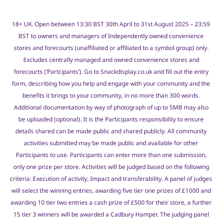
18+ UK. Open between 13:30 BST 30th April to 31st August 2025 – 23:59
BST to owners and managers of Independently owned convenience
stores and forecourts (unaffiliated or affiliated to a symbol group) only.
Excludes centrally managed and owned convenience stores and
forecourts (‘Partcipants’). Go to Snackdisplay.co.uk and fill out the entry
form, describing how you help and engage with your community and the
benefits it brings to your community, in no more than 300 words.
Additional documentation by way of photograph of up to 5MB may also
be uploaded (optional). It is the Participants responsibility to ensure
details shared can be made public and shared publicly. All community
activities submitted may be made public and available for other
Participants to use. Participants can enter more than one submission,
only one prize per store. Activities will be judged based on the following
criteria: Execution of activity, Impact and transferability. A panel of judges
will select the winning entries, awarding five tier one prizes of £1000 and
awarding 10 tier two entries a cash prize of £500 for their store, a further
15 tier 3 winners will be awarded a Cadbury Hamper. The judging panel