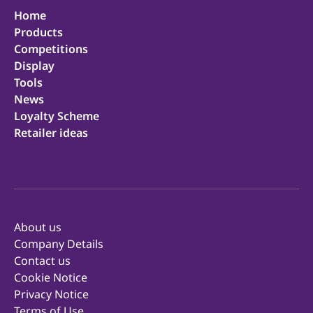
Home
Products
Competitions
Display
Tools
News
Loyalty Scheme
Retailer ideas
About us
Company Details
Contact us
Cookie Notice
Privacy Notice
Terms of Use