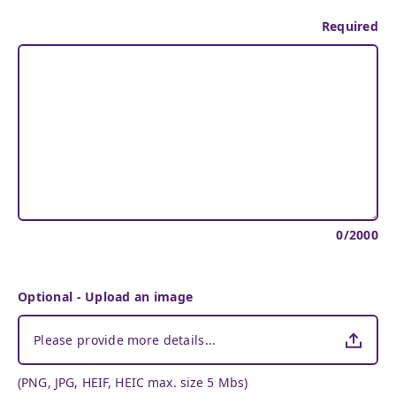
Required
0
/
2000
Optional - Upload an image
Please provide more details...
(PNG, JPG, HEIF, HEIC max. size 5 Mbs)