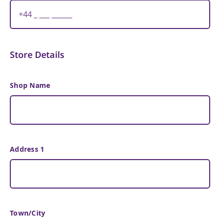
Store Details
Shop Name
Address 1
Town/City