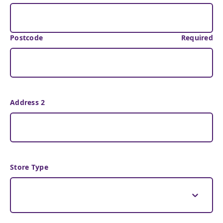
Postcode
Required
Address 2
Store Type