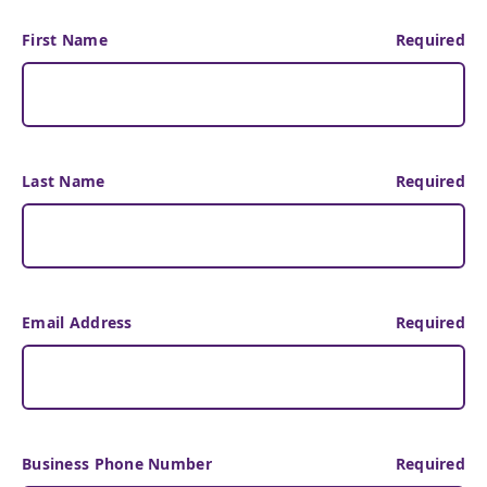
First Name
Required
Last Name
Required
Email Address
Required
Business Phone Number
Required