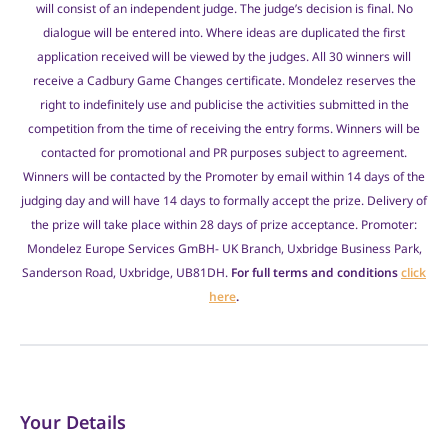
will consist of an independent judge. The judge’s decision is final. No
dialogue will be entered into. Where ideas are duplicated the first
application received will be viewed by the judges. All 30 winners will
receive a Cadbury Game Changes certificate. Mondelez reserves the
right to indefinitely use and publicise the activities submitted in the
competition from the time of receiving the entry forms. Winners will be
contacted for promotional and PR purposes subject to agreement.
Winners will be contacted by the Promoter by email within 14 days of the
judging day and will have 14 days to formally accept the prize. Delivery of
the prize will take place within 28 days of prize acceptance. Promoter:
Mondelez Europe Services GmBH- UK Branch, Uxbridge Business Park,
Sanderson Road, Uxbridge, UB81DH.
For full terms and conditions
click
here
.
Your Details