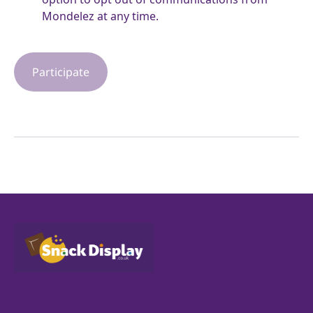
Mondelez at any time.
Participate