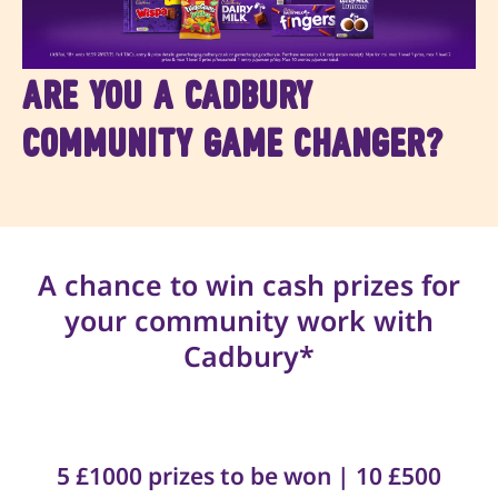
Are you a Cadbury
Community Game Changer?
A chance to win cash prizes for
your community work with
Cadbury*
5 £1000 prizes to be won | 10 £500