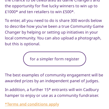
the chance to be celebrated as Game Changers and
the opportunity for five lucky winners to win up to
£1000* and ten retailers to win £500*.
To enter, all you need to do is share 300 words below
to describe how you’ve been a true Community Game
Changer by helping or setting up initiatives in your
local community. You can also upload a photograph,
but this is optional.
for a simpler form register
The best examples of community engagement will be
awarded prizes by an independent panel of judges.
In addition, a further 15* entrants will win Cadbury
hamper to enjoy or use as a community fundraiser.
*Terms and conditions apply