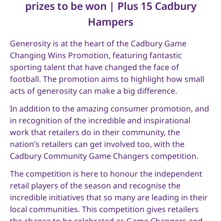
prizes to be won | Plus 15 Cadbury
Hampers
Generosity is at the heart of the Cadbury Game
Changing Wins Promotion, featuring fantastic
sporting talent that have changed the face of
football. The promotion aims to highlight how small
acts of generosity can make a big difference.
In addition to the amazing consumer promotion, and
in recognition of the incredible and inspirational
work that retailers do in their community, the
nation’s retailers can get involved too, with the
Cadbury Community Game Changers competition.
The competition is here to honour the independent
retail players of the season and recognise the
incredible initiatives that so many are leading in their
local communities. This competition gives retailers