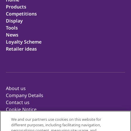
Products
Competitions
Display
Tools
News
Loyalty Scheme
Retailer ideas
About us
Company Details
Contact us
Cookie Notice
Privacy Notice
We and our partners use cookies on this website for
Terms of Use
different purposes, including facilitating navigation,
Retailer Terms & Conditions
personalizing content, measuring site usage, and