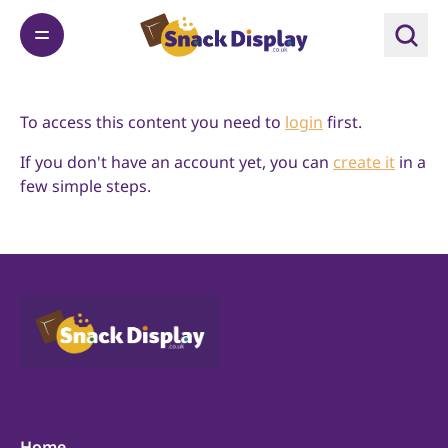
To access this content you need to
login
first.
If you don't have an account yet, you can
create it
in a
few simple steps.
Home