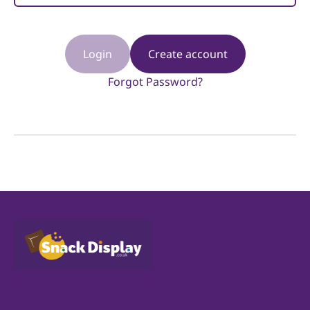
Login
Create account
Forgot Password?