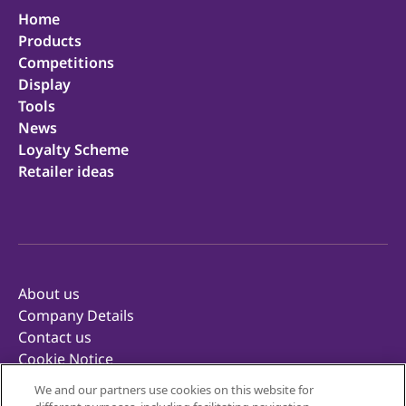
Home
Products
Competitions
Display
Tools
News
Loyalty Scheme
Retailer ideas
About us
Company Details
Contact us
Cookie Notice
Privacy Notice
We and our partners use cookies on this website for
Terms of Use