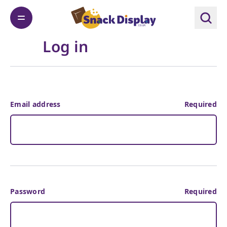
Log in
Email address
Required
Password
Required