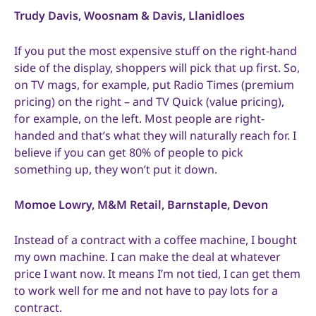
Trudy Davis, Woosnam & Davis, Llanidloes
If you put the most expensive stuff on the right-hand
side of the display, shoppers will pick that up first. So,
on TV mags, for example, put Radio Times (premium
pricing) on the right – and TV Quick (value pricing),
for example, on the left. Most people are right-
handed and that’s what they will naturally reach for. I
believe if you can get 80% of people to pick
something up, they won’t put it down.
Momoe Lowry, M&M Retail, Barnstaple, Devon
Instead of a contract with a coffee machine, I bought
my own machine. I can make the deal at whatever
price I want now. It means I’m not tied, I can get them
to work well for me and not have to pay lots for a
contract.