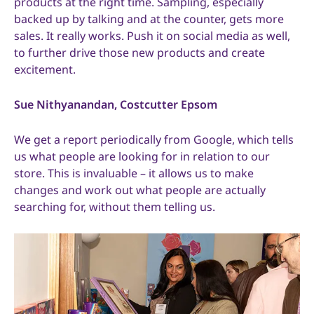
products at the right time. Sampling, especially
backed up by talking and at the counter, gets more
sales. It really works. Push it on social media as well,
to further drive those new products and create
excitement.
Sue Nithyanandan, Costcutter Epsom
We get a report periodically from Google, which tells
us what people are looking for in relation to our
store. This is invaluable – it allows us to make
changes and work out what people are actually
searching for, without them telling us.