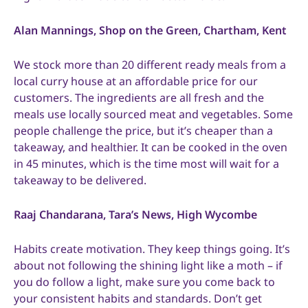
Alan Mannings, Shop on the Green, Chartham, Kent
We stock more than 20 different ready meals from a
local curry house at an affordable price for our
customers. The ingredients are all fresh and the
meals use locally sourced meat and vegetables. Some
people challenge the price, but it’s cheaper than a
takeaway, and healthier. It can be cooked in the oven
in 45 minutes, which is the time most will wait for a
takeaway to be delivered.
Raaj Chandarana, Tara’s News, High Wycombe
Habits create motivation. They keep things going. It’s
about not following the shining light like a moth – if
you do follow a light, make sure you come back to
your consistent habits and standards. Don’t get