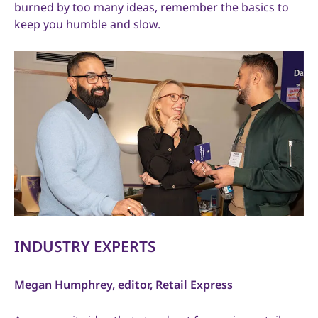
burned by too many ideas, remember the basics to
keep you humble and slow.
INDUSTRY EXPERTS
Megan Humphrey, editor, Retail Express