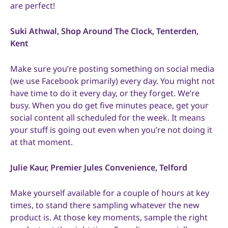
are perfect!
Suki Athwal, Shop Around The Clock, Tenterden,
Kent
Make sure you’re posting something on social media
(we use Facebook primarily) every day. You might not
have time to do it every day, or they forget. We’re
busy. When you do get five minutes peace, get your
social content all scheduled for the week. It means
your stuff is going out even when you’re not doing it
at that moment.
Julie Kaur, Premier Jules Convenience, Telford
Make yourself available for a couple of hours at key
times, to stand there sampling whatever the new
product is. At those key moments, sample the right