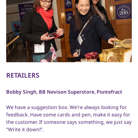
RETAILERS
Bobby Singh, BB Nevison Superstore, Pontefract
We have a suggestion box. We’re always looking for
feedback. Have some cards and pen, make it easy for
the customer. If someone says something, we just say
“Write it down!”.