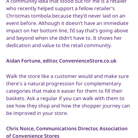
A community idea that stood out for me is a retailer
who recently helped support a fellow retailer’s
Christmas tombola because they’d never laid on an
event before. Although it doesn’t have an immediate
impact on her bottom line, I’d say that’s going above
and beyond when she didn’t have to. It shows her
dedication and value to the retail community.
Aidan Fortune, editor, ConvenienceStore.co.uk
Walk the store like a customer would and make sure
there's a natural progression for complementary
categories that make it easier for them to fill their
baskets. Ask a regular if you can walk with them to
see how they shop and how the shopper journey can
be improved in your store.
Chris Noice, Communications Director, Association
of Convenience Stores