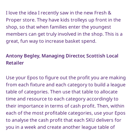
I love the idea I recently saw in the new Fresh &
Proper store. They have kids trolleys up front in the
shop, so that when families enter the youngest
members can get truly involved in the shop. This is a
great, fun way to increase basket spend.
Antony Begley, Managing Director, Scottish Local
Retailer
Use your Epos to figure out the profit you are making
from each fixture and each category to build a league
table of categories. Then use that table to allocate
time and resource to each category accordingly to
their importance in terms of cash profit. Then, within
each of the most profitable categories, use your Epos
to analyse the cash profit that each SKU delivers for
you in a week and create another league table of