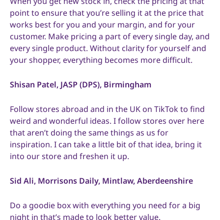
When you get new stock in, check the pricing at that
point to ensure that you’re selling it at the price that
works best for you and your margin, and for your
customer. Make pricing a part of every single day, and
every single product. Without clarity for yourself and
your shopper, everything becomes more difficult.
Shisan Patel, JASP (DPS), Birmingham
Follow stores abroad and in the UK on TikTok to find
weird and wonderful ideas. I follow stores over here
that aren’t doing the same things as us for
inspiration. I can take a little bit of that idea, bring it
into our store and freshen it up.
Sid Ali, Morrisons Daily, Mintlaw, Aberdeenshire
Do a goodie box with everything you need for a big
night in that’s made to look better value.