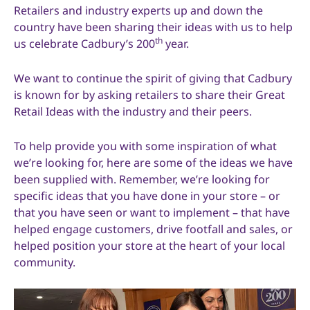
Retailers and industry experts up and down the
country have been sharing their ideas with us to help
th
us celebrate Cadbury’s 200
year.
We want to continue the spirit of giving that Cadbury
is known for by asking retailers to share their Great
Retail Ideas with the industry and their peers.
To help provide you with some inspiration of what
we’re looking for, here are some of the ideas we have
been supplied with. Remember, we’re looking for
specific ideas that you have done in your store – or
that you have seen or want to implement – that have
helped engage customers, drive footfall and sales, or
helped position your store at the heart of your local
community.