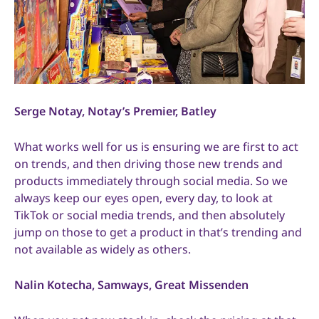
Serge Notay, Notay’s Premier, Batley
What works well for us is ensuring we are first to act
on trends, and then driving those new trends and
products immediately through social media. So we
always keep our eyes open, every day, to look at
TikTok or social media trends, and then absolutely
jump on those to get a product in that’s trending and
not available as widely as others.
Nalin Kotecha, Samways, Great Missenden