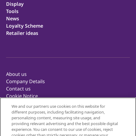
Display
Tools
News
Loyalty Scheme
Retailer ideas
About us
Company Details
Contact us
Cookie Notice
Privacy Notice
We and our partners use cookies on this website for
Terms of Use
different purposes, including facilitating navigation,
Retailer Terms & Conditions
personalizing content, measuring site usage, and
providing relevant advertising and the best possible digital
Corporate Reporting
experience. You can consent to our use of cookies, reject
Inclusivity
cookies other than strictly necessary, or manage your