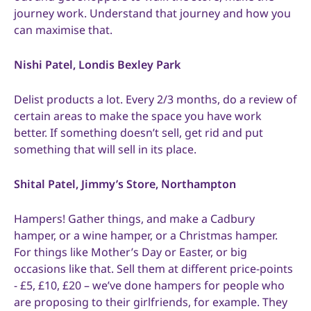
journey work. Understand that journey and how you
can maximise that.
Nishi Patel, Londis Bexley Park
Delist products a lot. Every 2/3 months, do a review of
certain areas to make the space you have work
better. If something doesn’t sell, get rid and put
something that will sell in its place.
Shital Patel, Jimmy’s Store, Northampton
Hampers! Gather things, and make a Cadbury
hamper, or a wine hamper, or a Christmas hamper.
For things like Mother’s Day or Easter, or big
occasions like that. Sell them at different price-points
- £5, £10, £20 – we’ve done hampers for people who
are proposing to their girlfriends, for example. They