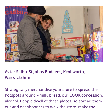
Avtar Sidhu, St Johns Budgens, Kenilworth,
Warwickshire
Strategically merchandise your store to spread the
hotspots around – milk, bread, our COOK concession,
alcohol. People dwell at these places, so spread them
out and get shoppers to walk the store, make the