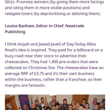
SKUs. Promote winners (by giving them more facings
and siting them in more visible positions) and
relegate losers (by deprioritising or delisting them).
Louise Banham, Editor in Chief, Newtrade
Publishing
I think Asiyah and Jawad Javed of Day-Today Alloa
Road’s idea is inspired. They paid for a billboard on a
busy road near their store to advertise their
cheesecakes. They had 1,400 pre-orders that were
collected on Christmas Eve. The cheesecakes have an
average RRP of £3.75 and it’s their own business
within the business, rather than a franchise, so their
margins are fantastic.