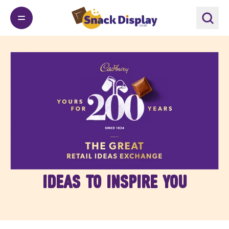
Ideas to inspire you