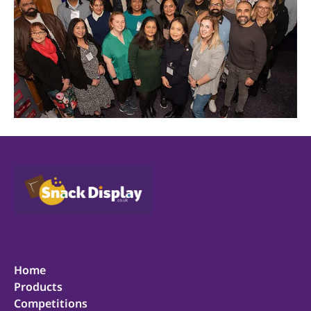
Home
Products
Competitions