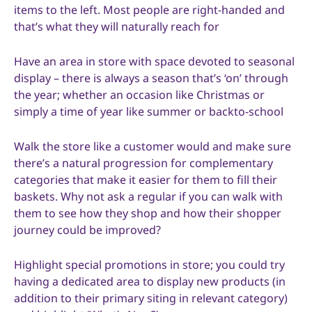
items to the left. Most people are right-handed and
that’s what they will naturally reach for
Have an area in store with space devoted to seasonal
display – there is always a season that’s ‘on’ through
the year; whether an occasion like Christmas or
simply a time of year like summer or backto-school
Walk the store like a customer would and make sure
there’s a natural progression for complementary
categories that make it easier for them to fill their
baskets. Why not ask a regular if you can walk with
them to see how they shop and how their shopper
journey could be improved?
Highlight special promotions in store; you could try
having a dedicated area to display new products (in
addition to their primary siting in relevant category)