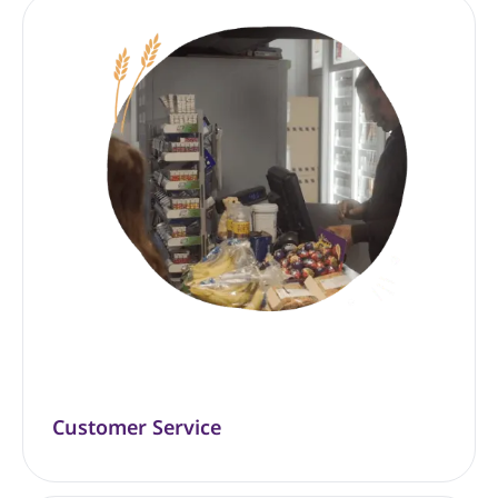
Customer Service