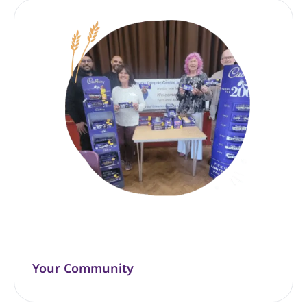
Your Community