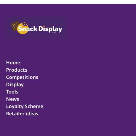
Home
Products
Competitions
Display
Tools
News
Loyalty Scheme
Retailer ideas