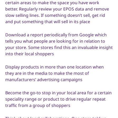
certain areas to make the space you have work
better. Regularly review your EPOS data and remove
slow selling lines. If something doesn’t sell, get rid
and put something that will sell in its place
Download a report periodically from Google which
tells you what people are looking for in relation to
your store. Some stores find this an invaluable insight
into their local shoppers
Display products in more than one location when
they are in the media to make the most of
manufacturers’ advertising campaigns
Become the go-to stop in your local area for a certain
speciality range or product to drive regular repeat
traffic from a group of shoppers