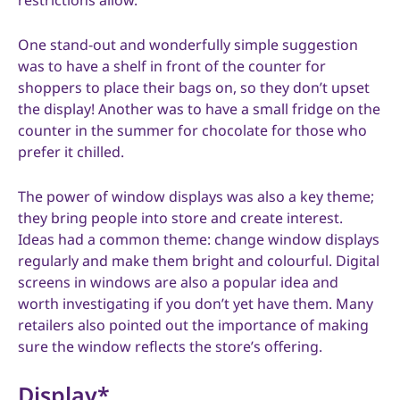
restrictions allow.
One stand-out and wonderfully simple suggestion
was to have a shelf in front of the counter for
shoppers to place their bags on, so they don’t upset
the display! Another was to have a small fridge on the
counter in the summer for chocolate for those who
prefer it chilled.
The power of window displays was also a key theme;
they bring people into store and create interest.
Ideas had a common theme: change window displays
regularly and make them bright and colourful. Digital
screens in windows are also a popular idea and
worth investigating if you don’t yet have them. Many
retailers also pointed out the importance of making
sure the window reflects the store’s offering.
Display*