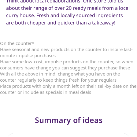
Think about local collaborations. One store told us
about their range of over 20 ready meals from a local
curry house. Fresh and locally sourced ingredients
are both cheaper and quicker than a takeaway!
On the counter*
Have seasonal and new products on the counter to inspire last-
minute impulse purchases
Have some low-cost, impulse products on the counter, so when
consumers have change you can suggest they purchase these
With all the above in mind, change what you have on the
counter regularly to keep things fresh for your regulars
Place products with only a month left on their sell-by date on the
counter or include as specials in meal deals
Summary of ideas