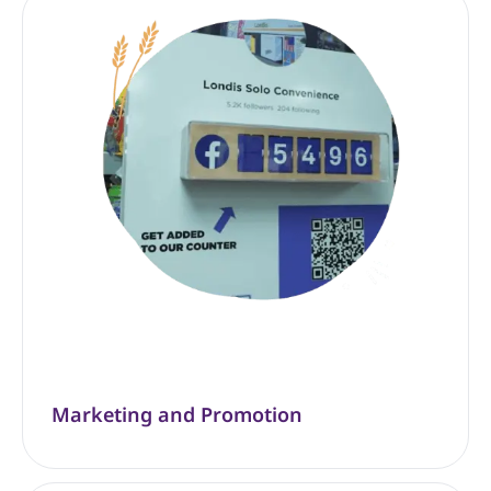
Marketing and Promotion