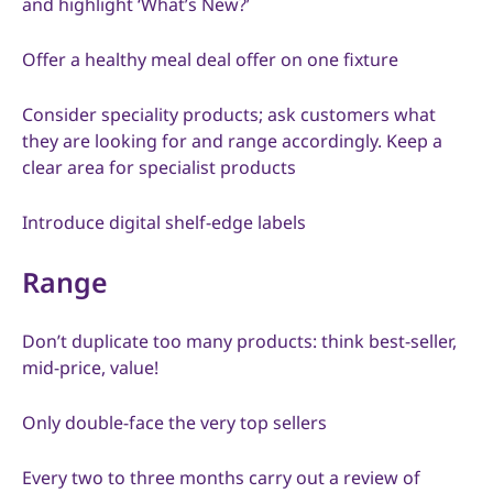
and highlight ‘What’s New?’
Offer a healthy meal deal offer on one fixture
Consider speciality products; ask customers what
they are looking for and range accordingly. Keep a
clear area for specialist products
Introduce digital shelf-edge labels
Range
Don’t duplicate too many products: think best-seller,
mid-price, value!
Only double-face the very top sellers
Every two to three months carry out a review of