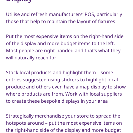
Utilise and refresh manufacturers’ POS, particularly
those that help to maintain the layout of fixtures
Put the most expensive items on the right-hand side
of the display and more budget items to the left.
Most people are right-handed and that’s what they
will naturally reach for
Stock local products and highlight them – some
entries suggested using stickers to highlight local
produce and others even have a map display to show
where products are from. Work with local suppliers
to create these bespoke displays in your area
Strategically merchandise your store to spread the
hotspots around – put the most expensive items on
the right-hand side of the display and more budget