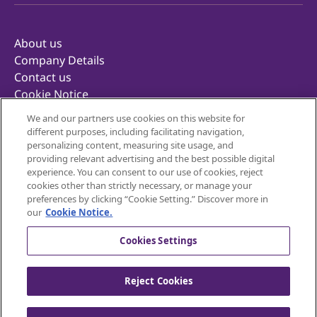
About us
Company Details
Contact us
Cookie Notice
Privacy Notice
We and our partners use cookies on this website for
Terms of Use
different purposes, including facilitating navigation,
Retailer Terms & Conditions
personalizing content, measuring site usage, and
providing relevant advertising and the best possible digital
Corporate Reporting
experience. You can consent to our use of cookies, reject
Inclusivity
cookies other than strictly necessary, or manage your
Mondelēz Foodservice
preferences by clicking “Cookie Setting.” Discover more in
our
Cookie Notice.
Cookies Settings
Reject Cookies
© 2025 Mondelēz United Kingdom — All rights
reserved