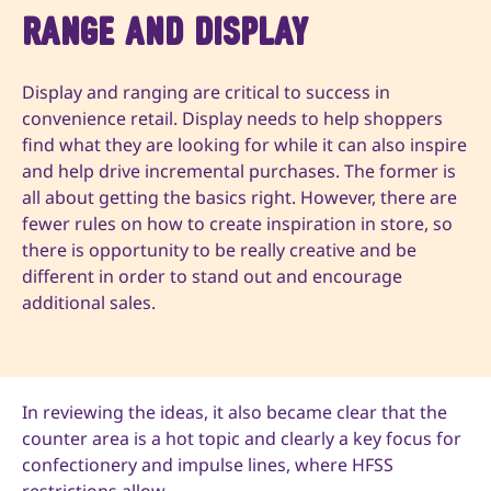
Range and Display
Display and ranging are critical to success in
convenience retail. Display needs to help shoppers
find what they are looking for while it can also inspire
and help drive incremental purchases. The former is
all about getting the basics right. However, there are
fewer rules on how to create inspiration in store, so
there is opportunity to be really creative and be
different in order to stand out and encourage
additional sales.
In reviewing the ideas, it also became clear that the
counter area is a hot topic and clearly a key focus for
confectionery and impulse lines, where HFSS