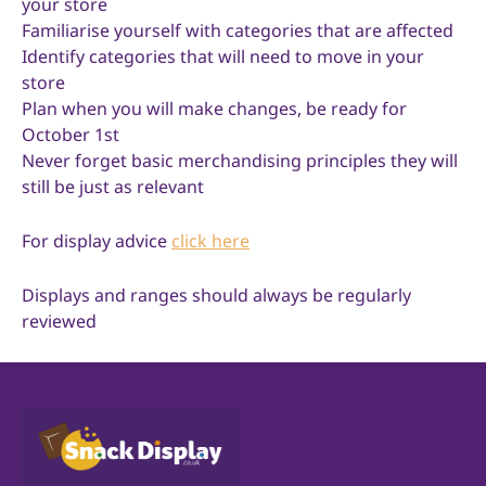
your store
Familiarise yourself with categories that are affected
Identify categories that will need to move in your
store
Plan when you will make changes, be ready for
October 1st
Never forget basic merchandising principles they will
still be just as relevant
For display advice
click here
Displays and ranges should always be regularly
reviewed