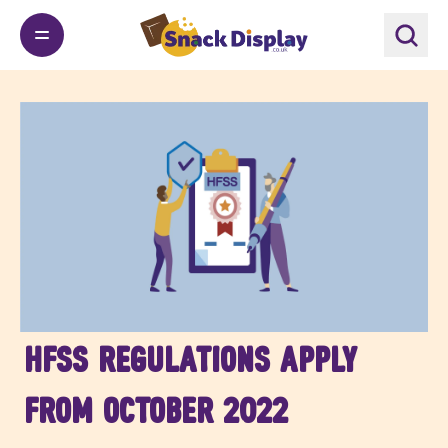
HFSS Regulations apply
from October 2022