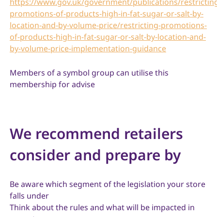
https://www.gov.uk/government/publications/restrictin
promotions-of-products-high-in-fat-sugar-or-salt-by-
location-and-by-volume-price/restricting-promotions-
of-products-high-in-fat-sugar-or-salt-by-location-and-
by-volume-price-implementation-guidance
Members of a symbol group can utilise this
membership for advise
We recommend retailers
consider and prepare by
Be aware which segment of the legislation your store
falls under
Think about the rules and what will be impacted in