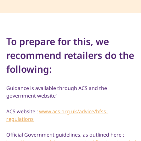
To prepare for this, we
recommend retailers do the
following:
Guidance is available through ACS and the
government website’
ACS website :
www.acs.org.uk/advice/hfss-
regulations
Official Government guidelines, as outlined here :