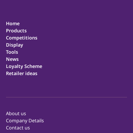
Home
Products
Competitions
Display
Tools
News
Loyalty Scheme
Retailer ideas
About us
Company Details
Contact us