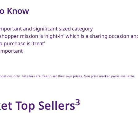
to Know
 important and significant sized category
shopper mission is ‘night-in’ which is a sharing occasion a
o purchase is ‘treat’
 important
ations only. Retailers are free to set their own prices. Non price marked packs available.
3
et Top Sellers