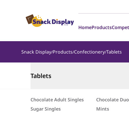
Home
Products
Compet
Snack Display
Products
Confectionery
Tablets
Tablets
Chocolate Adult Singles
Chocolate Duo
Sugar Singles
Mints