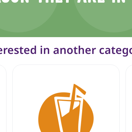
erested in another categ