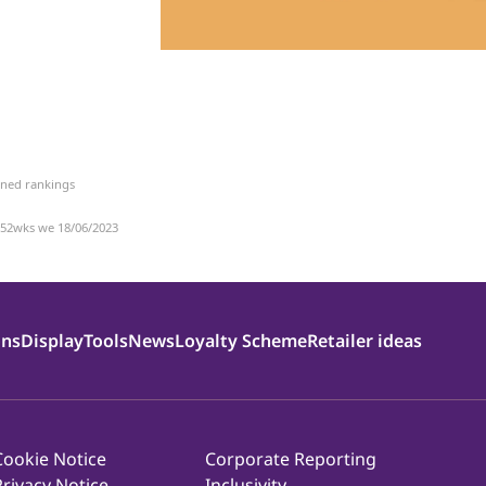
bined rankings
 52wks we 18/06/2023
ons
Display
Tools
News
Loyalty Scheme
Retailer ideas
Cookie Notice
Corporate Reporting
Privacy Notice
Inclusivity