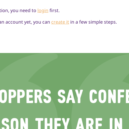
tion, you need to
login
first.
 an account yet, you can
create it
in a few simple steps.
OPPERS SAY CONFE
SON THEY ARE IN