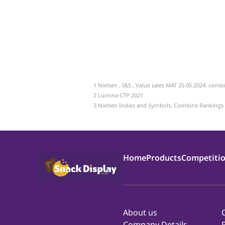
1
Nielsen , I&S , Value sales MAT 25.05.2024, com
2 Lumina CTP 2021
3 Nielsen Indies and Symbols, Combine Rankings
Home
Products
Competiti
About us
Company Details