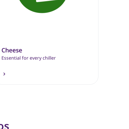
Cheese
Essential for every chiller
os