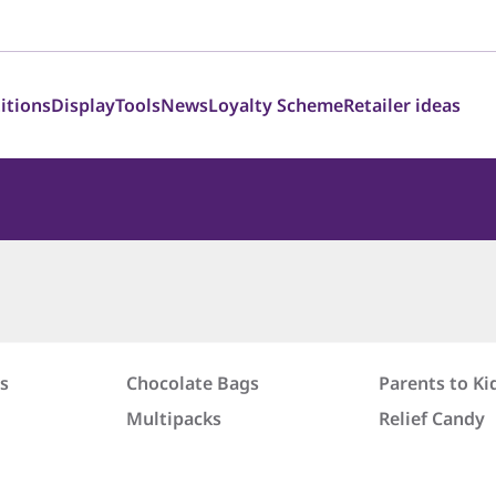
itions
Display
Tools
News
Loyalty Scheme
Retailer ideas
s
Chocolate Bags
Parents to Ki
Multipacks
Relief Candy