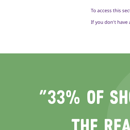
To access this sec
If you don't have
“33% OF SH
THE REA