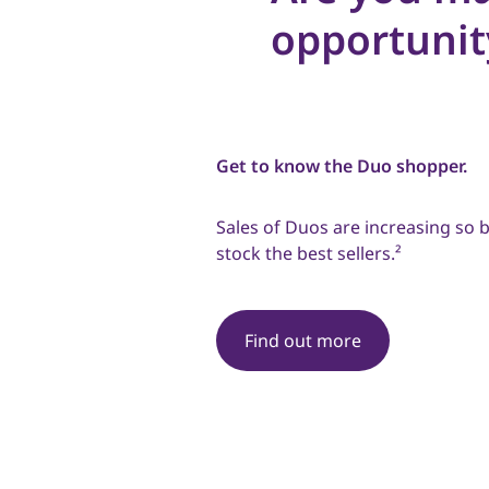
opportunit
Get to know the Duo shopper.
Sales of Duos are increasing so b
stock the best sellers.²
Find out more