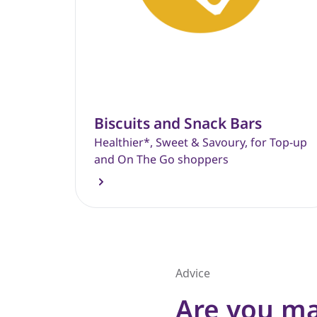
Biscuits and Snack Bars
Healthier*, Sweet & Savoury, for Top-up
and On The Go shoppers
Advice
Are you ma