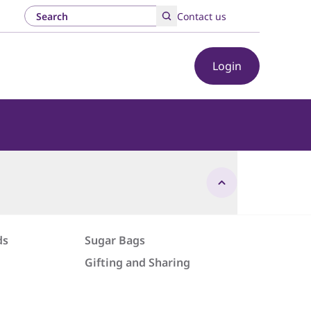
Contact us
Login
ds
Sugar Bags
Gifting and Sharing