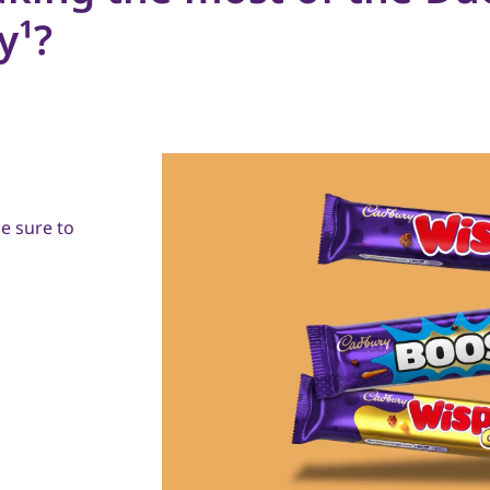
y¹?
e sure to