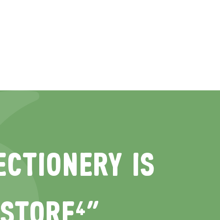
CTIONERY IS
 STORE⁴“