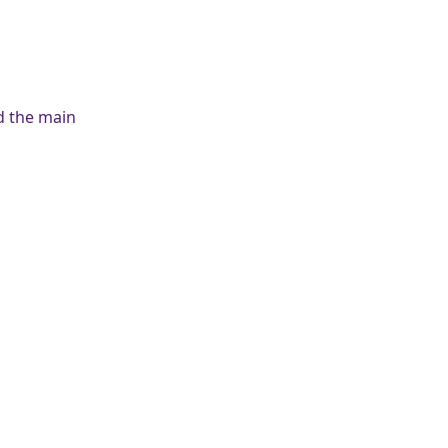
nd the main