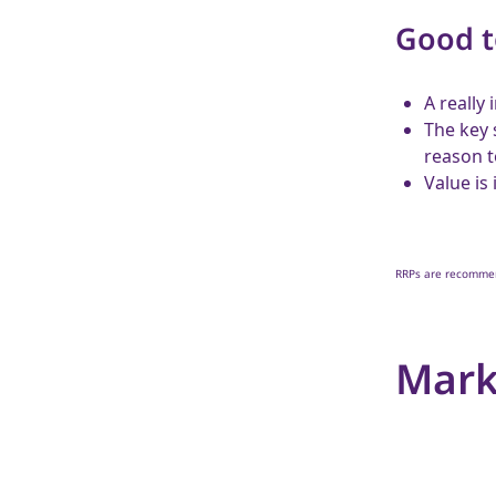
Good 
A really
The key 
reason t
Value is
RRPs are recommend
Mark