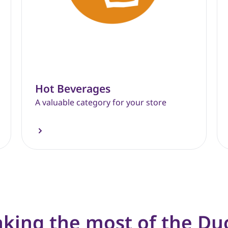
Hot Beverages
A valuable category for your store
king the most of the Du